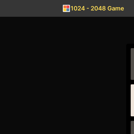
1024 - 2048 Game