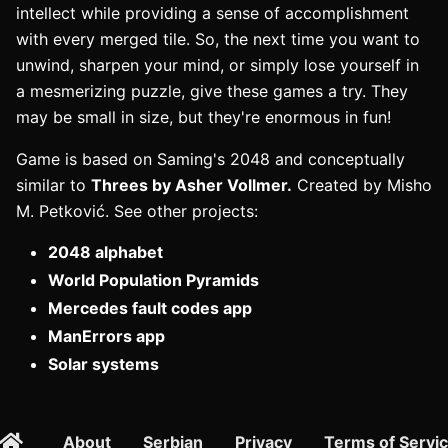
intellect while providing a sense of accomplishment
with every merged tile. So, the next time you want to
unwind, sharpen your mind, or simply lose yourself in
a mesmerizing puzzle, give these games a try. They
may be small in size, but they're enormous in fun!
Game is based on Saming's 2048 and conceptually
similar to
Threes by Asher Vollmer.
Created by Misho
M. Petković. See other projects:
2048 alphabet
World Population Pyramids
Mercedes fault codes app
ManErrors app
Solar systems
About
Serbian
Privacy
Terms of Servi