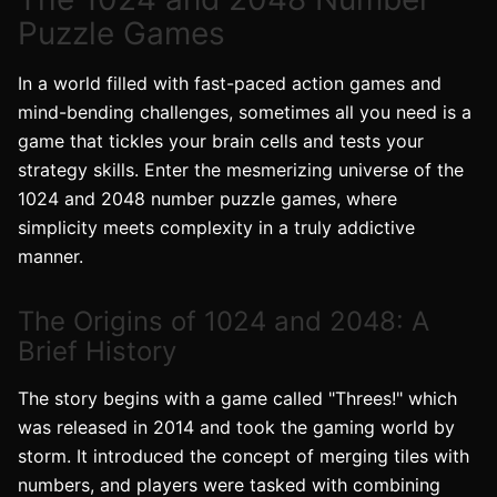
Puzzle Games
In a world filled with fast-paced action games and
mind-bending challenges, sometimes all you need is a
game that tickles your brain cells and tests your
strategy skills. Enter the mesmerizing universe of the
1024 and 2048 number puzzle games, where
simplicity meets complexity in a truly addictive
manner.
The Origins of 1024 and 2048: A
Brief History
The story begins with a game called "Threes!" which
was released in 2014 and took the gaming world by
storm. It introduced the concept of merging tiles with
numbers, and players were tasked with combining