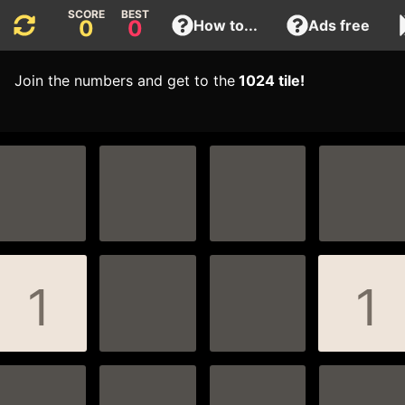
0
0
How to...
Ads free
Join the numbers and get to the
1024 tile!
1
1