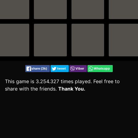
share (3k)
tweet
Viber
Whatsapp
This game is 3.254.327 times played. Feel free to
share with the friends.
Thank You.