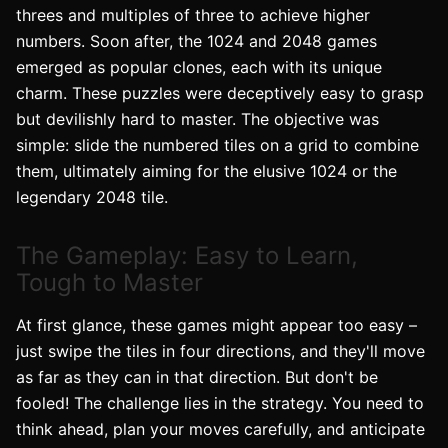
threes and multiples of three to achieve higher
numbers. Soon after, the 1024 and 2048 games
emerged as popular clones, each with its unique
charm. These puzzles were deceptively easy to grasp
but devilishly hard to master. The objective was
simple: slide the numbered tiles on a grid to combine
them, ultimately aiming for the elusive 1024 or the
legendary 2048 tile.
The Gameplay: Easy to Learn,
Tough to Master
At first glance, these games might appear too easy –
just swipe the tiles in four directions, and they'll move
as far as they can in that direction. But don't be
fooled! The challenge lies in the strategy. You need to
think ahead, plan your moves carefully, and anticipate