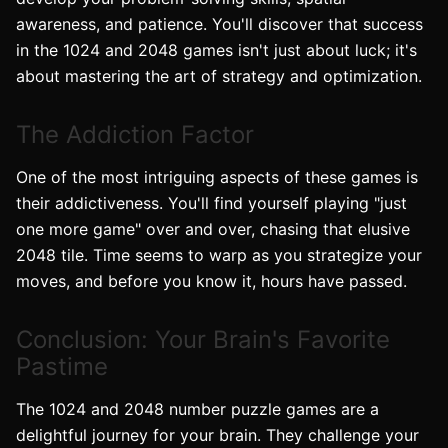
awareness, and patience. You'll discover that success
in the 1024 and 2048 games isn't just about luck; it's
about mastering the art of strategy and optimization.
The Addiction Factor
One of the most intriguing aspects of these games is
their addictiveness. You'll find yourself playing "just
one more game" over and over, chasing that elusive
2048 tile. Time seems to warp as you strategize your
moves, and before you know it, hours have passed.
Conclusion: Your Brain's Favorite
Pastime
The 1024 and 2048 number puzzle games are a
delightful journey for your brain. They challenge your