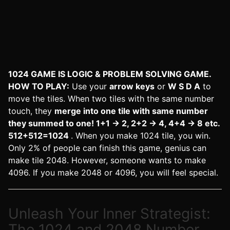
1024 GAME IS LOGIC & PROBLEM SOLVING GAME.
HOW TO PLAY:
Use your
arrow keys
or
W S D A
to
move the tiles. When two tiles with the same number
touch, they
merge into one tile with same number
they summed to one! 1+1 -> 2, 2+2 -> 4, 4+4 -> 8 etc.
512+512=1024
. When you make 1024 tile, you win.
Only 2% of people can finish this game, genius can
make tile 2048. However, someone wants to make
4096. If you make 2048 or 4096, you will feel special.
Unleash Your Inner Strategist:
The 1024 and 2048 Number