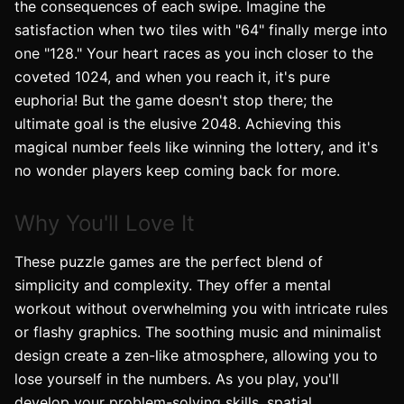
the consequences of each swipe. Imagine the
satisfaction when two tiles with "64" finally merge into
one "128." Your heart races as you inch closer to the
coveted 1024, and when you reach it, it's pure
euphoria! But the game doesn't stop there; the
ultimate goal is the elusive 2048. Achieving this
magical number feels like winning the lottery, and it's
no wonder players keep coming back for more.
Why You'll Love It
These puzzle games are the perfect blend of
simplicity and complexity. They offer a mental
workout without overwhelming you with intricate rules
or flashy graphics. The soothing music and minimalist
design create a zen-like atmosphere, allowing you to
lose yourself in the numbers. As you play, you'll
develop your problem-solving skills, spatial